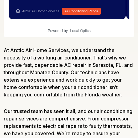
and confirmed to be the source of the system's
re
.
performance issues. A new component was
in
Arctic Air Home Services
Air Conditioning Repair
installed and tested to confirm smooth compressor
co
startup. Need AC repair for your own cooling
wi
system? Speak with Arctic Air Services to get it
Re
Powered by
Local Optics
fixed.
as
At Arctic Air Home Services, we understand the
necessity of a working air conditioner. That’s why we
provide fast, dependable AC repair in Sarasota, FL, and
throughout Manatee County. Our technicians have
extensive experience and work quickly to get your
home comfortable when your air conditioner isn’t
keeping you comfortable from the Florida weather.
Our trusted team has seen it all, and our air conditioning
repair services are comprehensive. From compressor
replacements to electrical repairs to faulty thermostats,
we have you covered. We’re ready to ensure your