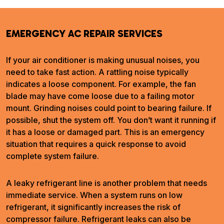
EMERGENCY AC REPAIR SERVICES
If your air conditioner is making unusual noises, you
need to take fast action. A rattling noise typically
indicates a loose component. For example, the fan
blade may have come loose due to a failing motor
mount. Grinding noises could point to bearing failure. If
possible, shut the system off. You don’t want it running if
it has a loose or damaged part. This is an emergency
situation that requires a quick response to avoid
complete system failure.
A leaky refrigerant line is another problem that needs
immediate service. When a system runs on low
refrigerant, it significantly increases the risk of
compressor failure. Refrigerant leaks can also be