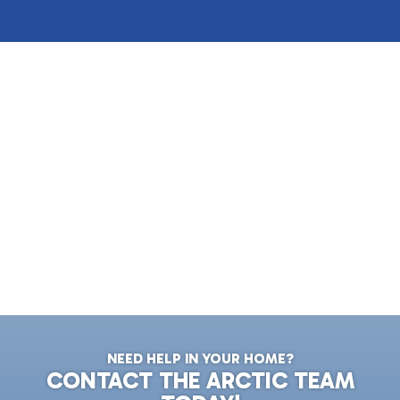
NEED HELP IN YOUR HOME?
CONTACT THE ARCTIC TEAM