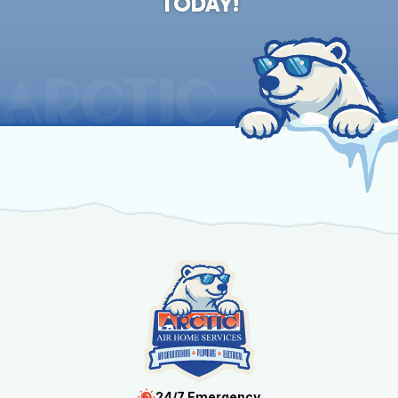
TODAY!
24/7 Emergency