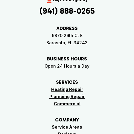
(941) 888-0265
ADDRESS
6870 26th Ct E
Sarasota, FL 34243
BUSINESS HOURS
Open 24 Hours a Day
SERVICES
Heating Repair
Plumbing Repair
Commercial
COMPANY
Service Areas