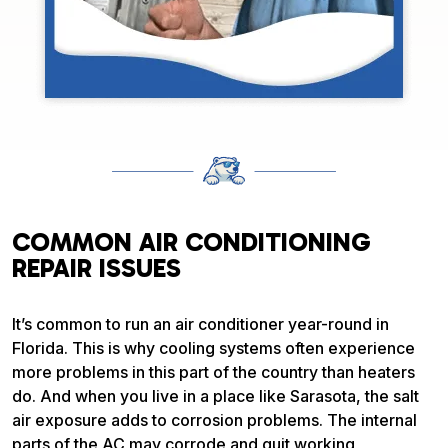
COMMON AIR CONDITIONING
REPAIR ISSUES
It’s common to run an air conditioner year-round in
Florida. This is why cooling systems often experience
more problems in this part of the country than heaters
do. And when you live in a place like Sarasota, the salt
air exposure adds to corrosion problems. The internal
parts of the AC may corrode and quit working