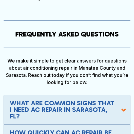
FREQUENTLY ASKED QUESTIONS
We make it simple to get clear answers for questions
about air conditioning repair in Manatee County and
Sarasota. Reach out today if you don’t find what you’re
looking for below.
WHAT ARE COMMON SIGNS THAT
I NEED AC REPAIR IN SARASOTA,
FL?
HOW QUICKLY CAN AC REPAIR BE