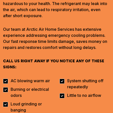
hazardous to your health. The refrigerant may leak into
the air, which can lead to respiratory irritation, even
after short exposure.
Our team at Arctic Air Home Services has extensive
experience addressing emergency cooling problems.
Our fast response time limits damage, saves money on
repairs and restores comfort without long delays.
CALL US RIGHT AWAY IF YOU NOTICE ANY OF THESE
SIGNS:
AC blowing warm air
System shutting off
repeatedly
Burning or electrical
odors
Little to no airflow
Loud grinding or
banging