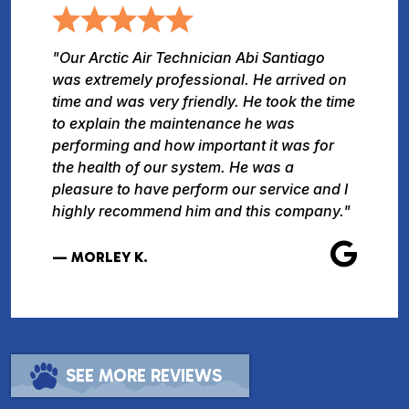
"Our Arctic Air Technician Abi Santiago
was extremely professional. He arrived on
time and was very friendly. He took the time
to explain the maintenance he was
performing and how important it was for
the health of our system. He was a
pleasure to have perform our service and I
highly recommend him and this company."
— MORLEY K.
SEE MORE REVIEWS