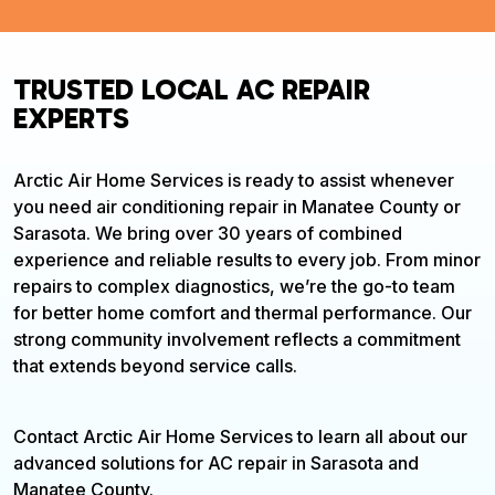
TRUSTED LOCAL AC REPAIR
EXPERTS
Arctic Air Home Services is ready to assist whenever
you need air conditioning repair in Manatee County or
Sarasota. We bring over 30 years of combined
experience and reliable results to every job. From minor
repairs to complex diagnostics, we’re the go-to team
for better home comfort and thermal performance. Our
strong community involvement reflects a commitment
that extends beyond service calls.
Contact Arctic Air Home Services to learn all about our
advanced solutions for AC repair in Sarasota and
Manatee County.