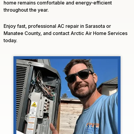
home remains comfortable and energy-efficient
throughout the year.
Enjoy fast, professional AC repair in Sarasota or
Manatee County, and contact Arctic Air Home Services
today.