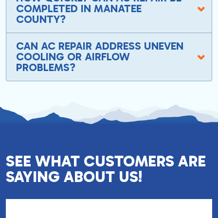
COMPLETED IN MANATEE
COUNTY?
CAN AC REPAIR ADDRESS UNEVEN
COOLING OR AIRFLOW
PROBLEMS?
SEE WHAT CUSTOMERS ARE
SAYING ABOUT US!