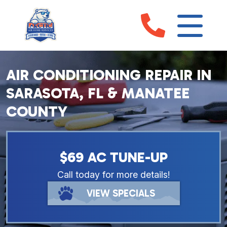
AIR CONDITIONING REPAIR IN
SARASOTA, FL & MANATEE
COUNTY
$69 AC TUNE-UP
Call today for more details!
VIEW SPECIALS