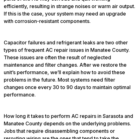
efficiently, resulting in strange noises or warm air output.
If this is the case, your system may need an upgrade
with corrosion-resistant components.
Capacitor failures and refrigerant leaks are two other
types of frequent AC repair issues in Manatee County.
These issues are often the result of neglected
maintenance and filter changes. After we restore the
unit’s performance, we’ll explain how to avoid these
problems in the future. Most systems need filter
changes once every 30 to 90 days to maintain optimal
performance.
How long it takes to perform AC repairs in Sarasota and
Manatee County depends on the underlying problems.
Jobs that require disassembling components or
rerouting wiring are the ones that tend to take the