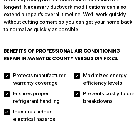
longest. Necessary ductwork modifications can also
extend a repair’s overall timeline. We’ll work quickly
without cutting corners so you can get your home back
to normal as quickly as possible.
BENEFITS OF PROFESSIONAL AIR CONDITIONING
REPAIR IN MANATEE COUNTY VERSUS DIY FIXES:
Protects manufacturer
Maximizes energy
warranty coverage
efficiency levels
Ensures proper
Prevents costly future
refrigerant handling
breakdowns
Identifies hidden
electrical hazards