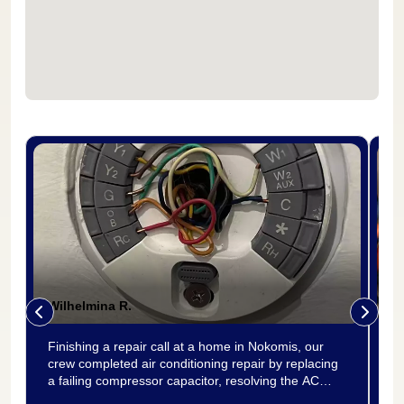
Wilhelmina R.
P
Finishing a repair call at a home in Nokomis, our
Re
crew completed air conditioning repair by replacing
th
a failing compressor capacitor, resolving the AC
in
repair need for good. The old capacitor was tested
pr