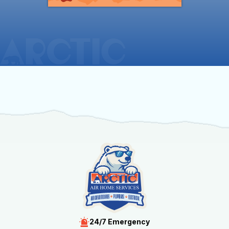
24/7 Emergency