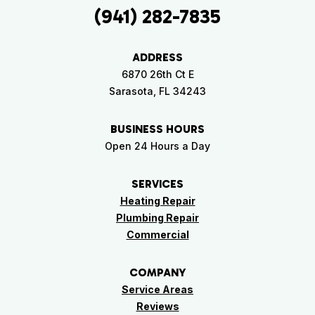
(941) 282-7835
ADDRESS
6870 26th Ct E
Sarasota, FL 34243
BUSINESS HOURS
Open 24 Hours a Day
SERVICES
Heating Repair
Plumbing Repair
Commercial
COMPANY
Service Areas
Reviews