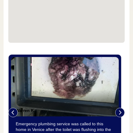
Warren K.
Emergency plumbing service was called to this
home in Venice after the toilet was flushing into the