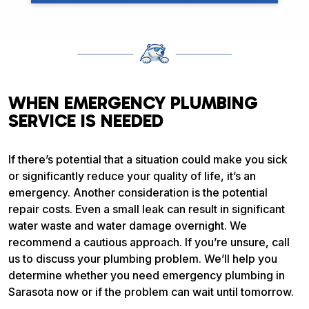
WHEN EMERGENCY PLUMBING
SERVICE IS NEEDED
If there’s potential that a situation could make you sick
or significantly reduce your quality of life, it’s an
emergency. Another consideration is the potential
repair costs. Even a small leak can result in significant
water waste and water damage overnight. We
recommend a cautious approach. If you’re unsure, call
us to discuss your plumbing problem. We’ll help you
determine whether you need emergency plumbing in
Sarasota now or if the problem can wait until tomorrow.