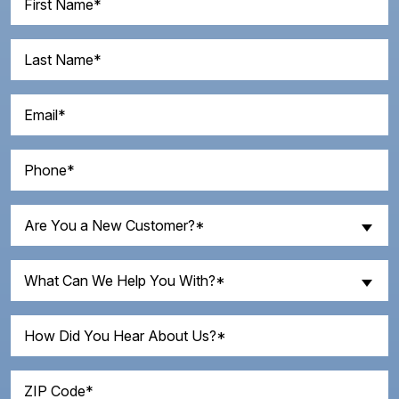
Name
(Required)
Last
Name
(Required)
Email
(Required)
Phone
(Required)
Are
Are You a New Customer?*
You
a
What
New
What Can We Help You With?*
Can
Customer?
We
How
(Required)
Help
Did
You
You
With?
ZIP
Hear