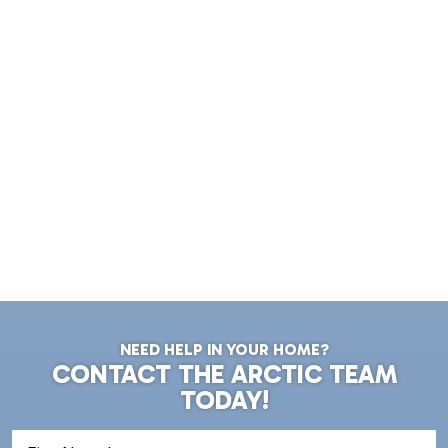
NEED HELP IN YOUR HOME?
CONTACT THE ARCTIC TEAM
TODAY!
First