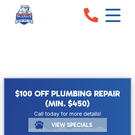
EMERGENCY PLUMBING
SERVICES IN SARASOTA, FL &
MANATEE COUNTY
$100 OFF PLUMBING REPAIR
(MIN. $450)
Call today for more details!
VIEW SPECIALS