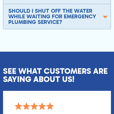
SHOULD I SHUT OFF THE WATER
WHILE WAITING FOR EMERGENCY
PLUMBING SERVICE?
SEE WHAT CUSTOMERS ARE
SAYING ABOUT US!