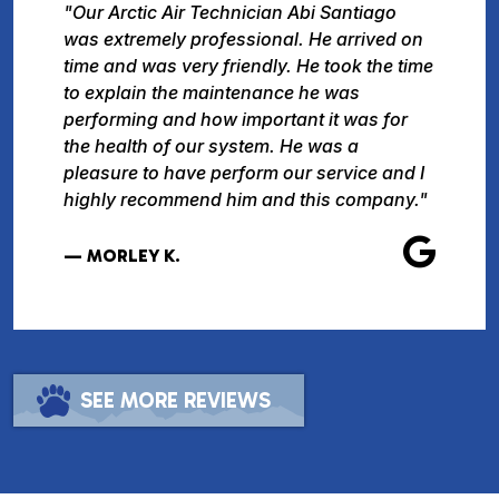
"Our Arctic Air Technician Abi Santiago
was extremely professional. He arrived on
time and was very friendly. He took the time
to explain the maintenance he was
performing and how important it was for
the health of our system. He was a
pleasure to have perform our service and I
highly recommend him and this company."
— MORLEY K.
SEE MORE REVIEWS