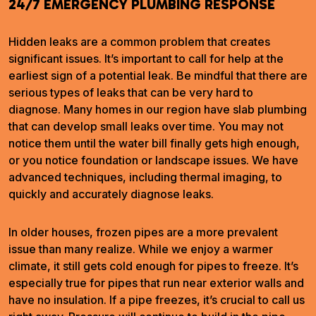
24/7 EMERGENCY PLUMBING RESPONSE
Hidden leaks are a common problem that creates
significant issues. It’s important to call for help at the
earliest sign of a potential leak. Be mindful that there are
serious types of leaks that can be very hard to
diagnose. Many homes in our region have slab plumbing
that can develop small leaks over time. You may not
notice them until the water bill finally gets high enough,
or you notice foundation or landscape issues. We have
advanced techniques, including thermal imaging, to
quickly and accurately diagnose leaks.
In older houses, frozen pipes are a more prevalent
issue than many realize. While we enjoy a warmer
climate, it still gets cold enough for pipes to freeze. It’s
especially true for pipes that run near exterior walls and
have no insulation. If a pipe freezes, it’s crucial to call us