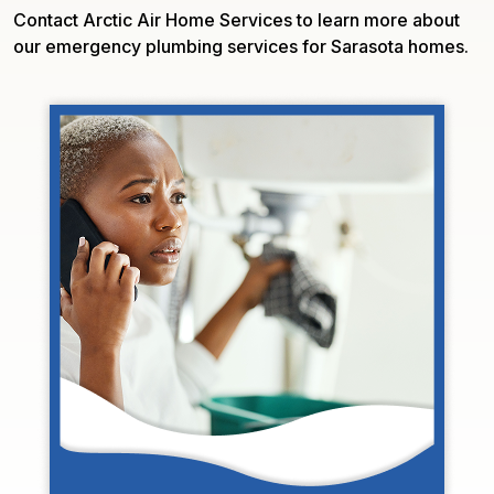
Contact Arctic Air Home Services to learn more about
our emergency plumbing services for Sarasota homes.