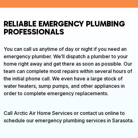
RELIABLE EMERGENCY PLUMBING
PROFESSIONALS
You can call us anytime of day or night if you need an
emergency plumber. We’ll dispatch a plumber to your
home right away and get there as soon as possible. Our
team can complete most repairs within several hours of
the initial phone call. We even have a large stock of
water heaters, sump pumps, and other appliances in
order to complete emergency replacements.
Call Arctic Air Home Services or contact us online to
schedule our emergency plumbing services in Sarasota.