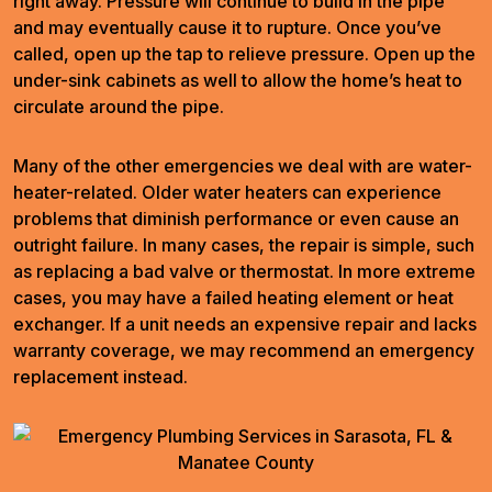
right away. Pressure will continue to build in the pipe
and may eventually cause it to rupture. Once you’ve
called, open up the tap to relieve pressure. Open up the
under-sink cabinets as well to allow the home’s heat to
circulate around the pipe.
Many of the other emergencies we deal with are water-
heater-related. Older water heaters can experience
problems that diminish performance or even cause an
outright failure. In many cases, the repair is simple, such
as replacing a bad valve or thermostat. In more extreme
cases, you may have a failed heating element or heat
exchanger. If a unit needs an expensive repair and lacks
warranty coverage, we may recommend an emergency
replacement instead.