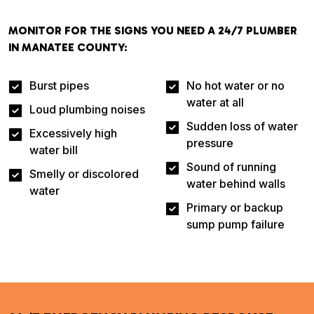
MONITOR FOR THE SIGNS YOU NEED A 24/7 PLUMBER
IN MANATEE COUNTY:
Burst pipes
No hot water or no
water at all
Loud plumbing noises
Sudden loss of water
Excessively high
pressure
water bill
Sound of running
Smelly or discolored
water behind walls
water
Primary or backup
sump pump failure