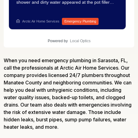
shower and dirty water appeared at the pot filler
after the toilet was flushing into the shower in the
pool bath and dirty water was appearing at the pot
filler. Our technician ran a camera inspection of the
Arctic Air Home Services
Emergency Plumbing
sewer line and found a significant blockage at nearly
32 feet with heavy buildup filling the pipe. The
footage gave us clear documentation of the
Powered by
Local Optics
obstruction and the scope of what was needed to
fully restore drainage throughout the affected area.
Getting a camera inspection done first means no
When you need emergency plumbing in Sarasota, FL,
guesswork and no unnecessary digging. Have a
drain backup or cross-contamination issue at your
call the professionals at Arctic Air Home Services. Our
home? Solve it now with plumbing repair services —
company provides licensed 24/7 plumbers throughout
Arctic Air Home Services handles it the right way.
Manatee County and neighboring communities. We can
help you deal with unhygienic conditions, including
water quality issues, backed-up toilets, and clogged
drains. Our team also deals with emergencies involving
the risk of extensive water damage. Those include
hidden leaks, burst pipes, sump pump failures, water
heater leaks, and more.