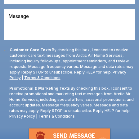
Code
(Required)
About
(Required)
Us?
Message
Consent
Customer Care Texts
By checking this box, I consent to receive
customer care text messages from Arctic Air Home Services,
including inquiry follow-ups, appointment reminders, and review
requests. Message frequency varies. Message and data rates may
apply. Reply STOP to unsubscribe. Reply HELP for help.
Privacy
Policy
|
Terms & Conditions
Consent
Promotional & Marketing Texts
By checking this box, I consent to
receive promotional and marketing text messages from Arctic Air
Home Services, including special offers, seasonal promotions, and
account updates. Message frequency varies. Message and data
rates may apply. Reply STOP to unsubscribe. Reply HELP for help.
Privacy Policy
|
Terms & Conditions
SEND MESSAGE