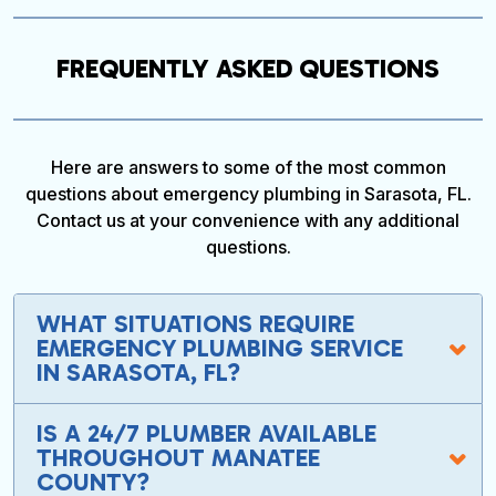
FREQUENTLY ASKED QUESTIONS
Here are answers to some of the most common
questions about emergency plumbing in Sarasota, FL.
Contact us at your convenience with any additional
questions.
WHAT SITUATIONS REQUIRE
EMERGENCY PLUMBING SERVICE
IN SARASOTA, FL?
IS A 24/7 PLUMBER AVAILABLE
THROUGHOUT MANATEE
COUNTY?