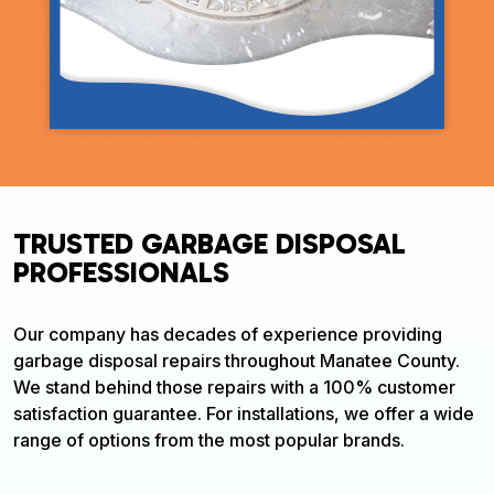
TRUSTED GARBAGE DISPOSAL
PROFESSIONALS
Our company has decades of experience providing
garbage disposal repairs throughout Manatee County.
We stand behind those repairs with a 100% customer
satisfaction guarantee. For installations, we offer a wide
range of options from the most popular brands.