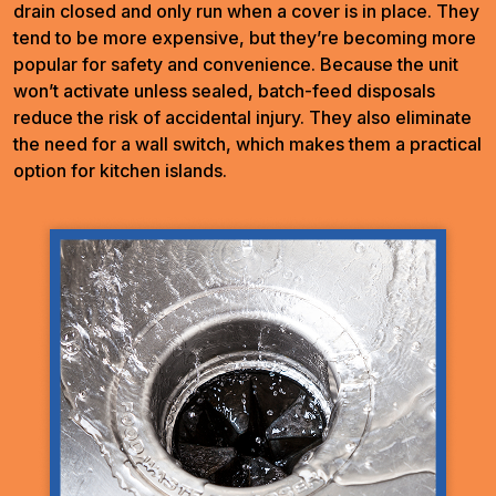
drain closed and only run when a cover is in place. They
tend to be more expensive, but they’re becoming more
popular for safety and convenience. Because the unit
won’t activate unless sealed, batch-feed disposals
reduce the risk of accidental injury. They also eliminate
the need for a wall switch, which makes them a practical
option for kitchen islands.