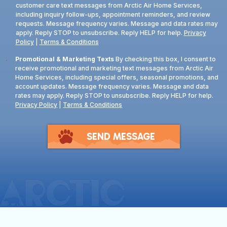
customer care text messages from Arctic Air Home Services,
including inquiry follow-ups, appointment reminders, and review
requests. Message frequency varies. Message and data rates may
apply. Reply STOP to unsubscribe. Reply HELP for help.
Privacy
Policy
|
Terms & Conditions
Consent
Promotional & Marketing Texts
By checking this box, I consent to
receive promotional and marketing text messages from Arctic Air
Home Services, including special offers, seasonal promotions, and
account updates. Message frequency varies. Message and data
rates may apply. Reply STOP to unsubscribe. Reply HELP for help.
Privacy Policy
|
Terms & Conditions
SEND MESSAGE