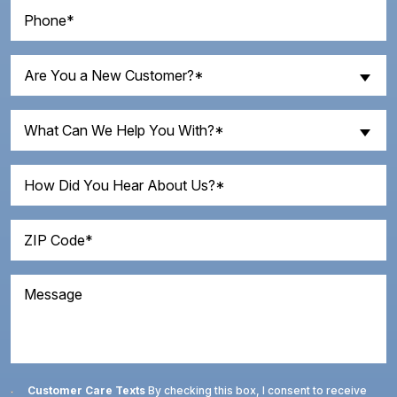
Phone
(Required)
Are
Are You a New Customer?*
You
a
What
New
What Can We Help You With?*
Can
Customer?
We
How
(Required)
Help
Did
You
You
With?
ZIP
Hear
Code
(Required)
About
(Required)
Us?
Message
Consent
Customer Care Texts
By checking this box, I consent to receive