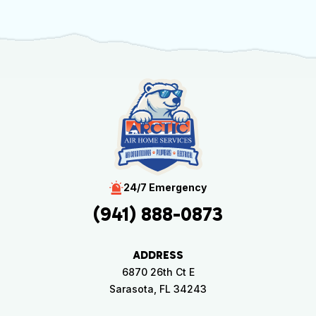
24/7 Emergency
(941) 888-0873
ADDRESS
6870 26th Ct E
Sarasota, FL 34243