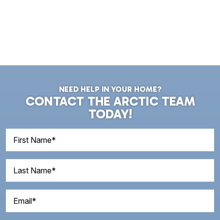
NEED HELP IN YOUR HOME?
CONTACT THE ARCTIC TEAM
TODAY!
First
Name
(Required)
Last
Name
(Required)
Email
(Required)