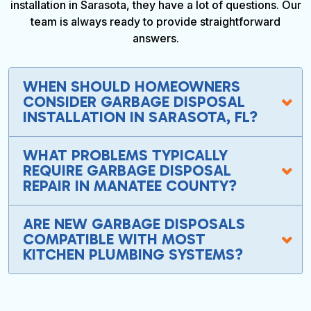
installation in Sarasota, they have a lot of questions. Our
team is always ready to provide straightforward
answers.
WHEN SHOULD HOMEOWNERS
CONSIDER GARBAGE DISPOSAL
INSTALLATION IN SARASOTA, FL?
WHAT PROBLEMS TYPICALLY
REQUIRE GARBAGE DISPOSAL
REPAIR IN MANATEE COUNTY?
ARE NEW GARBAGE DISPOSALS
COMPATIBLE WITH MOST
KITCHEN PLUMBING SYSTEMS?