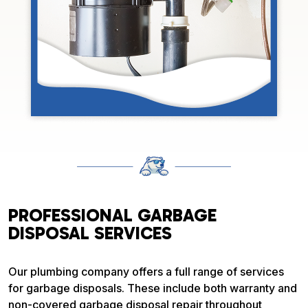
PROFESSIONAL GARBAGE
DISPOSAL SERVICES
Our plumbing company offers a full range of services
for garbage disposals. These include both warranty and
non-covered garbage disposal repair throughout