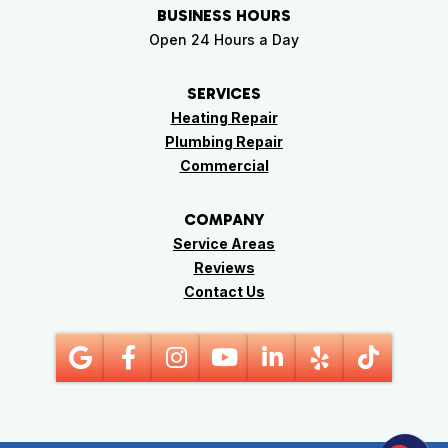
BUSINESS HOURS
Open 24 Hours a Day
SERVICES
Heating Repair
Plumbing Repair
Commercial
COMPANY
Service Areas
Reviews
Contact Us