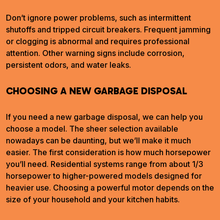
Don’t ignore power problems, such as intermittent
shutoffs and tripped circuit breakers. Frequent jamming
or clogging is abnormal and requires professional
attention. Other warning signs include corrosion,
persistent odors, and water leaks.
CHOOSING A NEW GARBAGE DISPOSAL
If you need a new garbage disposal, we can help you
choose a model. The sheer selection available
nowadays can be daunting, but we’ll make it much
easier. The first consideration is how much horsepower
you’ll need. Residential systems range from about 1/3
horsepower to higher-powered models designed for
heavier use. Choosing a powerful motor depends on the
size of your household and your kitchen habits.