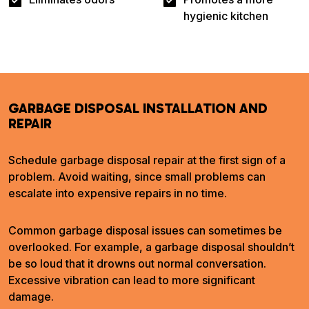
hygienic kitchen
GARBAGE DISPOSAL INSTALLATION AND
REPAIR
Schedule garbage disposal repair at the first sign of a
problem. Avoid waiting, since small problems can
escalate into expensive repairs in no time.
Common garbage disposal issues can sometimes be
overlooked. For example, a garbage disposal shouldn’t
be so loud that it drowns out normal conversation.
Excessive vibration can lead to more significant
damage.