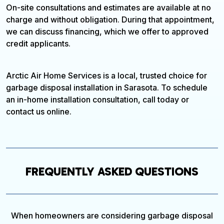
On-site consultations and estimates are available at no
charge and without obligation. During that appointment,
we can discuss financing, which we offer to approved
credit applicants.
Arctic Air Home Services is a local, trusted choice for
garbage disposal installation in Sarasota. To schedule
an in-home installation consultation, call today or
contact us online.
FREQUENTLY ASKED QUESTIONS
When homeowners are considering garbage disposal