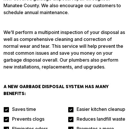
Manatee County. We also encourage our customers to
schedule annual maintenance.
We’ll perform a multipoint inspection of your disposal as
well as comprehensive cleaning and correction of
normal wear and tear. This service will help prevent the
most common issues and save you money on your
garbage disposal overall. Our plumbers also perform
new installations, replacements, and upgrades.
A NEW GARBAGE DISPOSAL SYSTEM HAS MANY
BENEFITS:
Saves time
Easier kitchen cleanup
Prevents clogs
Reduces landfill waste
Eliminates odors
Promotes a more