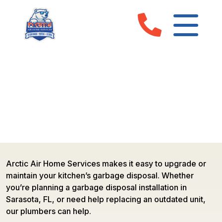
GARBAGE DISPOSAL SERVICES
IN SARASOTA, FL & MANATEE
COUNTY
Arctic Air Home Services makes it easy to upgrade or
maintain your kitchen’s garbage disposal. Whether
you’re planning a garbage disposal installation in
Sarasota, FL, or need help replacing an outdated unit,
our plumbers can help.