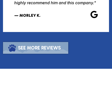
highly recommend him and this company."
— MORLEY K.
SEE MORE REVIEWS