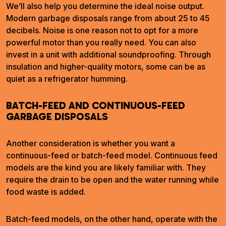
We’ll also help you determine the ideal noise output.
Modern garbage disposals range from about 25 to 45
decibels. Noise is one reason not to opt for a more
powerful motor than you really need. You can also
invest in a unit with additional soundproofing. Through
insulation and higher-quality motors, some can be as
quiet as a refrigerator humming.
BATCH-FEED AND CONTINUOUS-FEED
GARBAGE DISPOSALS
Another consideration is whether you want a
continuous-feed or batch-feed model. Continuous feed
models are the kind you are likely familiar with. They
require the drain to be open and the water running while
food waste is added.
Batch-feed models, on the other hand, operate with the