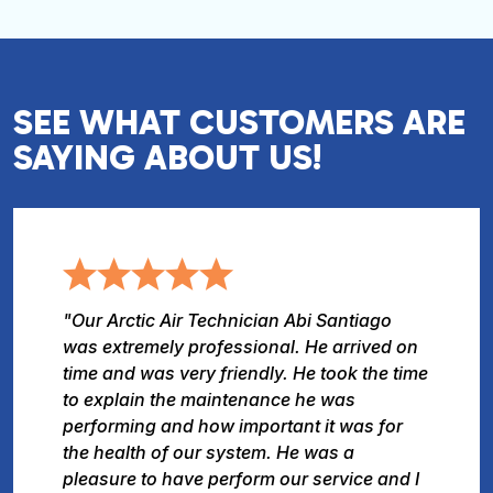
SEE WHAT CUSTOMERS ARE
SAYING ABOUT US!
"Our Arctic Air Technician Abi Santiago
was extremely professional. He arrived on
time and was very friendly. He took the time
to explain the maintenance he was
performing and how important it was for
the health of our system. He was a
pleasure to have perform our service and I