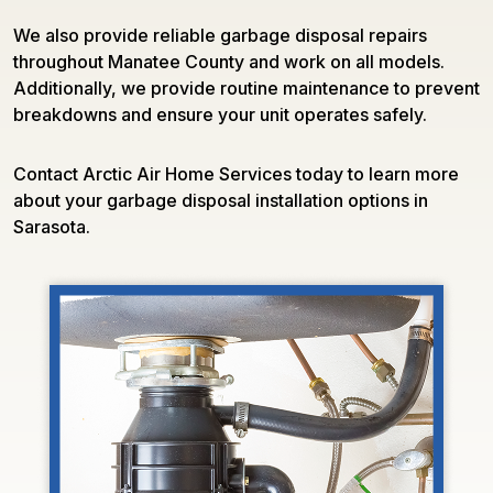
We also provide reliable garbage disposal repairs
throughout Manatee County and work on all models.
Additionally, we provide routine maintenance to prevent
breakdowns and ensure your unit operates safely.
Contact Arctic Air Home Services today to learn more
about your garbage disposal installation options in
Sarasota.