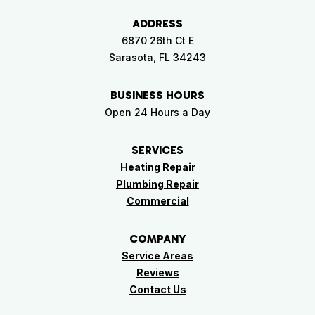
ADDRESS
6870 26th Ct E
Sarasota, FL 34243
BUSINESS HOURS
Open 24 Hours a Day
SERVICES
Heating Repair
Plumbing Repair
Commercial
COMPANY
Service Areas
Reviews
Contact Us