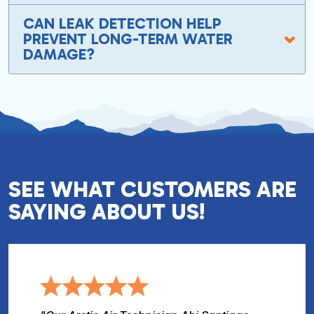
CAN LEAK DETECTION HELP
PREVENT LONG-TERM WATER
DAMAGE?
SEE WHAT CUSTOMERS ARE
SAYING ABOUT US!