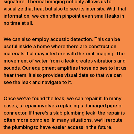
signature. Thermal imaging not only allows us to
visualize that heat but also to see its intensity. With that
information, we can often pinpoint even small leaks in
no time at all.
We can also employ acoustic detection. This can be
useful inside a home where there are construction
materials that may interfere with thermal imaging. The
movement of water from a leak creates vibrations and
sounds. Our equipment amplifies those noises to let us
hear them. It also provides visual data so that we can
see the leak and navigate to it.
Once we’ve found the leak, we can repair it. In many
cases, a repair involves replacing a damaged pipe or
connector. If there’s a slab plumbing leak, the repair is
often more complex. In many situations, we’ll reroute
the plumbing to have easier access in the future.