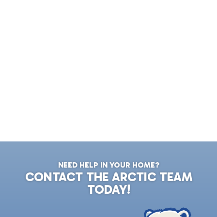
NEED HELP IN YOUR HOME?
CONTACT THE ARCTIC TEAM
TODAY!