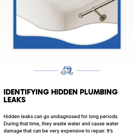
IDENTIFYING HIDDEN PLUMBING
LEAKS
Hidden leaks can go undiagnosed for long periods.
During that time, they waste water and cause water
damage that can be very expensive to repair. It’s