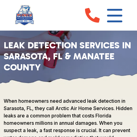
LEAK DETECTION SERVICES IN
SARASOTA, FL & MANATEE
COUNTY
When homeowners need advanced leak detection in
Sarasota, FL, they call Arctic Air Home Services. Hidden
leaks are a common problem that costs Florida
homeowners millions in annual damages. When you
suspect a leak, a fast response is crucial. It can prevent