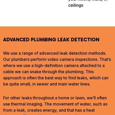
ceilings
ADVANCED PLUMBING LEAK DETECTION
We use a range of advanced leak detection methods.
Our plumbers perform video camera inspections. That’s
where we use a high-definition camera attached to a
cable we can snake through the plumbing. This
approach is often the best way to find leaks, which can
be quite small, in sewer and main water lines.
For other leaks throughout a home or lawn, we’ll often
use thermal imaging. The movement of water, such as
from a leak, creates energy, and that has a heat