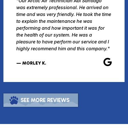
"Our Arctic Air Technician Abi Santiago
was extremely professional. He arrived on
time and was very friendly. He took the time
to explain the maintenance he was
performing and how important it was for
the health of our system. He was a
pleasure to have perform our service and I
highly recommend him and this company."
— MORLEY K.
SEE MORE REVIEWS