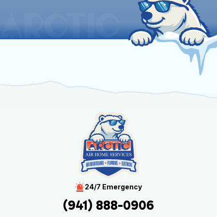
24/7 Emergency
(941) 888-0906