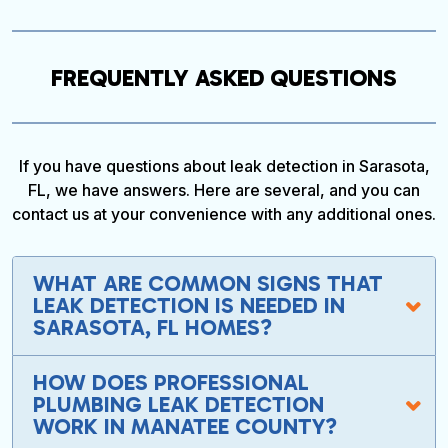
FREQUENTLY ASKED QUESTIONS
If you have questions about leak detection in Sarasota,
FL, we have answers. Here are several, and you can
contact us at your convenience with any additional ones.
WHAT ARE COMMON SIGNS THAT
LEAK DETECTION IS NEEDED IN
SARASOTA, FL HOMES?
HOW DOES PROFESSIONAL
PLUMBING LEAK DETECTION
WORK IN MANATEE COUNTY?