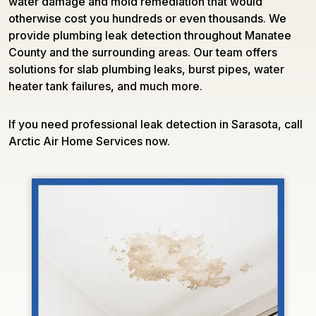
water damage and mold remediation that would
otherwise cost you hundreds or even thousands. We
provide plumbing leak detection throughout Manatee
County and the surrounding areas. Our team offers
solutions for slab plumbing leaks, burst pipes, water
heater tank failures, and much more.
If you need professional leak detection in Sarasota, call
Arctic Air Home Services now.