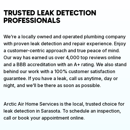
TRUSTED LEAK DETECTION
PROFESSIONALS
We’re a locally owned and operated plumbing company
with proven leak detection and repair experience. Enjoy
a customer-centric approach and true peace of mind.
Our way has earned us over 4,000 top reviews online
and a BBB accreditation with an A+ rating. We also stand
behind our work with a 100% customer satisfaction
guarantee. If you have a leak, call us anytime, day or
night, and we’ll be there as soon as possible.
Arctic Air Home Services is the local, trusted choice for
leak detection in Sarasota. To schedule an inspection,
call or book your appointment online.