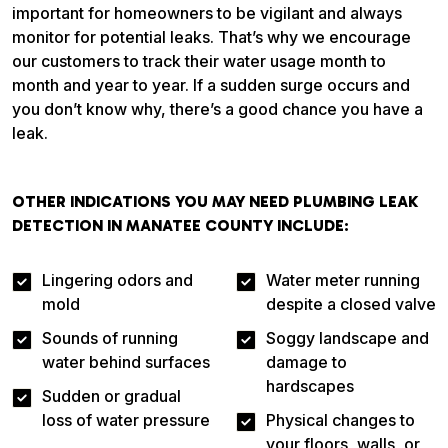
important for homeowners to be vigilant and always
monitor for potential leaks. That’s why we encourage
our customers to track their water usage month to
month and year to year. If a sudden surge occurs and
you don’t know why, there’s a good chance you have a
leak.
OTHER INDICATIONS YOU MAY NEED PLUMBING LEAK
DETECTION IN MANATEE COUNTY INCLUDE:
Lingering odors and
Water meter running
mold
despite a closed valve
Sounds of running
Soggy landscape and
water behind surfaces
damage to
hardscapes
Sudden or gradual
loss of water pressure
Physical changes to
your floors, walls, or