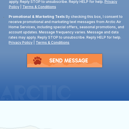
apply. Reply STOP to unsubscribe. Reply HELP for help.
Privacy
Policy
|
Terms & Conditions
Consent
Promotional & Marketing Texts
By checking this box, I consent to
receive promotional and marketing text messages from Arctic Air
Home Services, including special offers, seasonal promotions, and
account updates. Message frequency varies. Message and data
rates may apply. Reply STOP to unsubscribe. Reply HELP for help.
Privacy Policy
|
Terms & Conditions
SEND MESSAGE