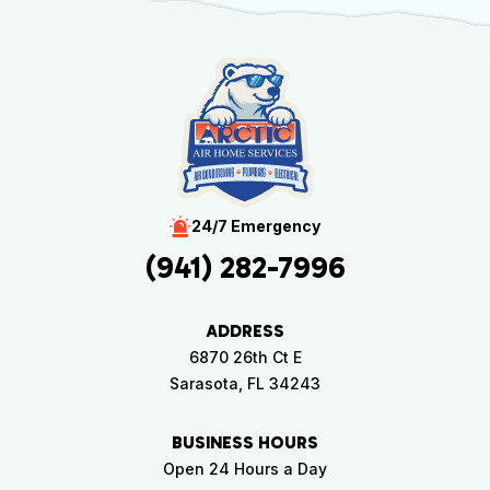
24/7 Emergency
(941) 282-7996
ADDRESS
6870 26th Ct E
Sarasota, FL 34243
BUSINESS HOURS
Open 24 Hours a Day