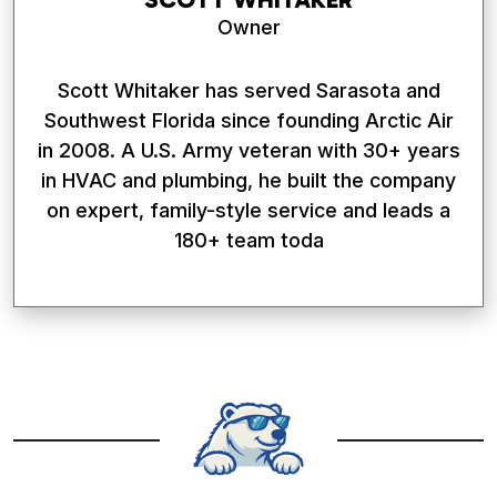
Owner
Scott Whitaker has served Sarasota and
Southwest Florida since founding Arctic Air
in 2008. A U.S. Army veteran with 30+ years
in HVAC and plumbing, he built the company
on expert, family-style service and leads a
180+ team toda