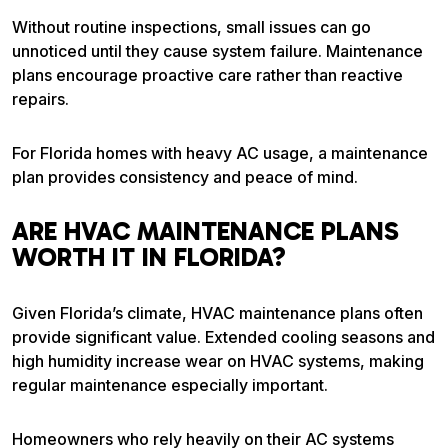
Without routine inspections, small issues can go
unnoticed until they cause system failure. Maintenance
plans encourage proactive care rather than reactive
repairs.
For Florida homes with heavy AC usage, a maintenance
plan provides consistency and peace of mind.
ARE HVAC MAINTENANCE PLANS
WORTH IT IN FLORIDA?
Given Florida’s climate, HVAC maintenance plans often
provide significant value. Extended cooling seasons and
high humidity increase wear on HVAC systems, making
regular maintenance especially important.
Homeowners who rely heavily on their AC systems