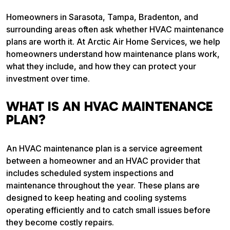
Homeowners in Sarasota, Tampa, Bradenton, and
surrounding areas often ask whether HVAC maintenance
plans are worth it. At Arctic Air Home Services, we help
homeowners understand how maintenance plans work,
what they include, and how they can protect your
investment over time.
WHAT IS AN HVAC MAINTENANCE
PLAN?
An HVAC maintenance plan is a service agreement
between a homeowner and an HVAC provider that
includes scheduled system inspections and
maintenance throughout the year. These plans are
designed to keep heating and cooling systems
operating efficiently and to catch small issues before
they become costly repairs.