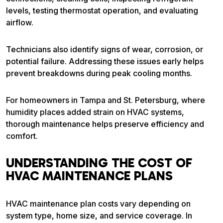
levels, testing thermostat operation, and evaluating
airflow.
Technicians also identify signs of wear, corrosion, or
potential failure. Addressing these issues early helps
prevent breakdowns during peak cooling months.
For homeowners in Tampa and St. Petersburg, where
humidity places added strain on HVAC systems,
thorough maintenance helps preserve efficiency and
comfort.
UNDERSTANDING THE COST OF
HVAC MAINTENANCE PLANS
HVAC maintenance plan costs vary depending on
system type, home size, and service coverage. In