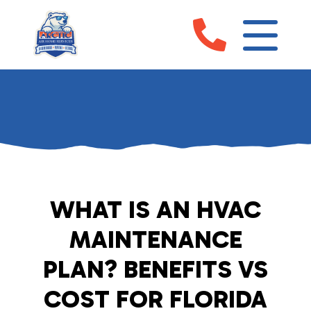
WHAT IS AN HVAC
MAINTENANCE
PLAN? BENEFITS VS
COST FOR FLORIDA