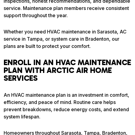
inspections, honest recommendations, and dependable
service. Maintenance plan members receive consistent
support throughout the year.
Whether you need HVAC maintenance in Sarasota, AC
service in Tampa, or system care in Bradenton, our
plans are built to protect your comfort.
ENROLL IN AN HVAC MAINTENANCE
PLAN WITH ARCTIC AIR HOME
SERVICES
An HVAC maintenance plan is an investment in comfort,
efficiency, and peace of mind. Routine care helps
prevent breakdowns, reduce energy costs, and extend
system lifespan.
Homeowners throughout Sarasota, Tampa, Bradenton,