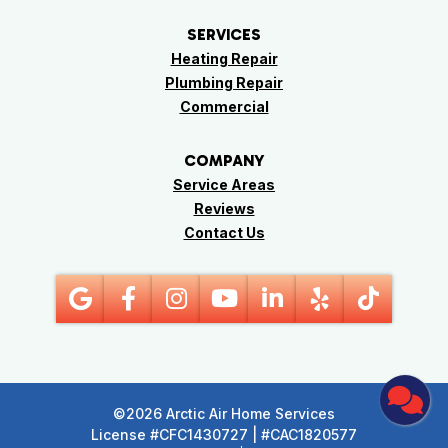
SERVICES
Heating Repair
Plumbing Repair
Commercial
COMPANY
Service Areas
Reviews
Contact Us
©2026 Arctic Air Home Services
License #CFC1430727 | #CAC1820577