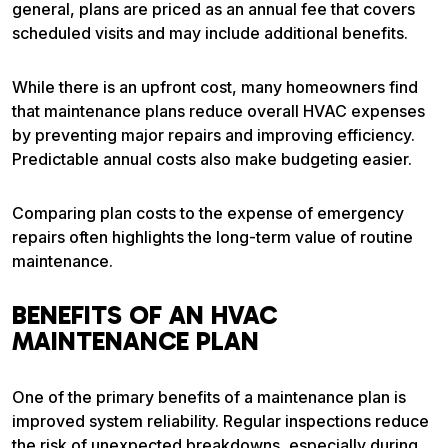
general, plans are priced as an annual fee that covers
scheduled visits and may include additional benefits.
While there is an upfront cost, many homeowners find
that maintenance plans reduce overall HVAC expenses
by preventing major repairs and improving efficiency.
Predictable annual costs also make budgeting easier.
Comparing plan costs to the expense of emergency
repairs often highlights the long-term value of routine
maintenance.
BENEFITS OF AN HVAC
MAINTENANCE PLAN
One of the primary benefits of a maintenance plan is
improved system reliability. Regular inspections reduce
the risk of unexpected breakdowns, especially during