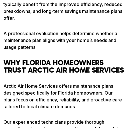
typically benefit from the improved efficiency, reduced
breakdowns, and long-term savings maintenance plans
offer.
A professional evaluation helps determine whether a
maintenance plan aligns with your home’s needs and
usage patterns.
WHY FLORIDA HOMEOWNERS
TRUST ARCTIC AIR HOME SERVICES
Arctic Air Home Services offers maintenance plans
designed specifically for Florida homeowners. Our
plans focus on efficiency, reliability, and proactive care
tailored to local climate demands.
Our experienced technicians provide thorough