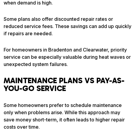
when demand is high.
Some plans also offer discounted repair rates or
reduced service fees. These savings can add up quickly
if repairs are needed.
For homeowners in Bradenton and Clearwater, priority
service can be especially valuable during heat waves or
unexpected system failures.
MAINTENANCE PLANS VS PAY-AS-
YOU-GO SERVICE
Some homeowners prefer to schedule maintenance
only when problems arise. While this approach may
save money short-term, it often leads to higher repair
costs over time.