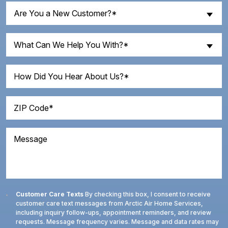
Are
Are You a New Customer?*
You
a
What
New
What Can We Help You With?*
Can
Customer?
We
How
(Required)
Help
Did
You
You
With?
ZIP
Hear
Code
(Required)
About
(Required)
Us?
Message
Consent
Customer Care Texts
By checking this box, I consent to receive
customer care text messages from Arctic Air Home Services,
including inquiry follow-ups, appointment reminders, and review
requests. Message frequency varies. Message and data rates may