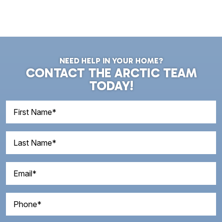
NEED HELP IN YOUR HOME?
CONTACT THE ARCTIC TEAM
TODAY!
First
Name
(Required)
Last
Name
(Required)
Email
(Required)
Phone
(Required)