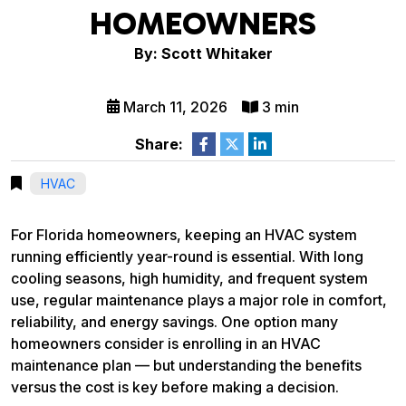
HOMEOWNERS
By: Scott Whitaker
March 11, 2026
3 min
Share:
HVAC
For Florida homeowners, keeping an HVAC system
running efficiently year-round is essential. With long
cooling seasons, high humidity, and frequent system
use, regular maintenance plays a major role in comfort,
reliability, and energy savings. One option many
homeowners consider is enrolling in an HVAC
maintenance plan — but understanding the benefits
versus the cost is key before making a decision.