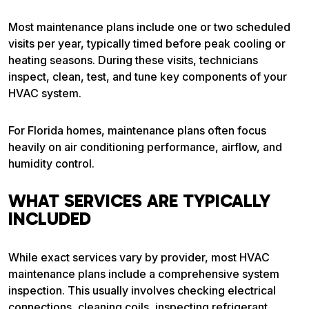
Most maintenance plans include one or two scheduled
visits per year, typically timed before peak cooling or
heating seasons. During these visits, technicians
inspect, clean, test, and tune key components of your
HVAC system.
For Florida homes, maintenance plans often focus
heavily on air conditioning performance, airflow, and
humidity control.
WHAT SERVICES ARE TYPICALLY
INCLUDED
While exact services vary by provider, most HVAC
maintenance plans include a comprehensive system
inspection. This usually involves checking electrical
connections, cleaning coils, inspecting refrigerant