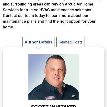
and surrounding areas can rely on Arctic Air Home
Services for trusted HVAC maintenance solutions.
Contact our team today to learn more about our
maintenance plans and find the right option for your
home.
Author Details
Related Posts
SCOTT WHITAKER