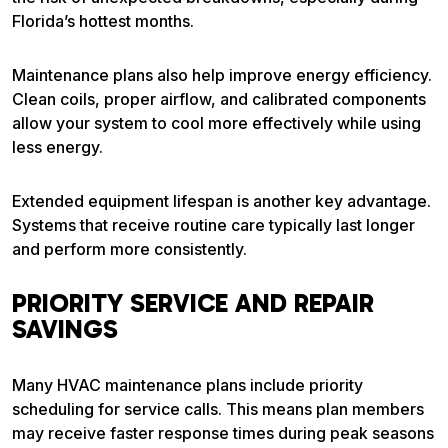
Florida’s hottest months.
Maintenance plans also help improve energy efficiency.
Clean coils, proper airflow, and calibrated components
allow your system to cool more effectively while using
less energy.
Extended equipment lifespan is another key advantage.
Systems that receive routine care typically last longer
and perform more consistently.
PRIORITY SERVICE AND REPAIR
SAVINGS
Many HVAC maintenance plans include priority
scheduling for service calls. This means plan members
may receive faster response times during peak seasons