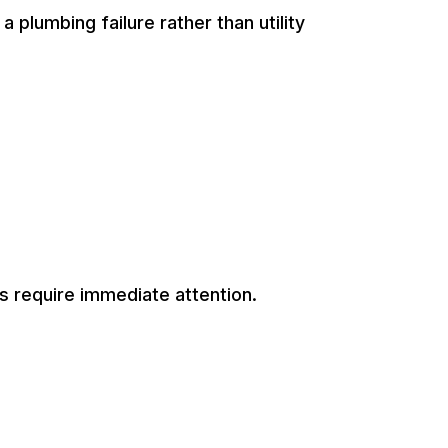
 plumbing failure rather than utility
s require immediate attention.