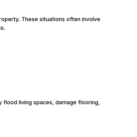
operty. These situations often involve
s.
y flood living spaces, damage flooring,