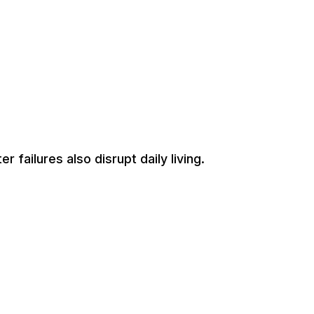
 failures also disrupt daily living.