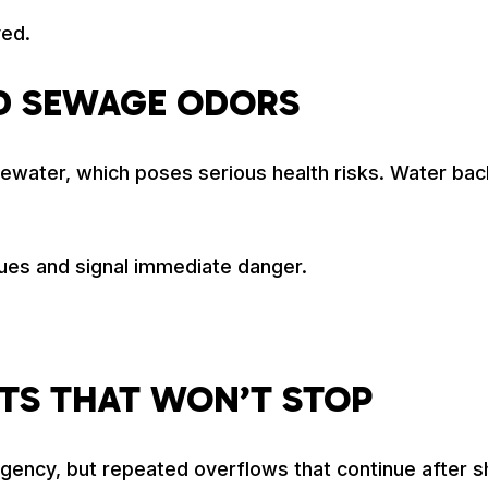
yed.
D SEWAGE ODORS
er, which poses serious health risks. Water backing
ues and signal immediate danger.
TS THAT WON’T STOP
rgency, but repeated overflows that continue after s