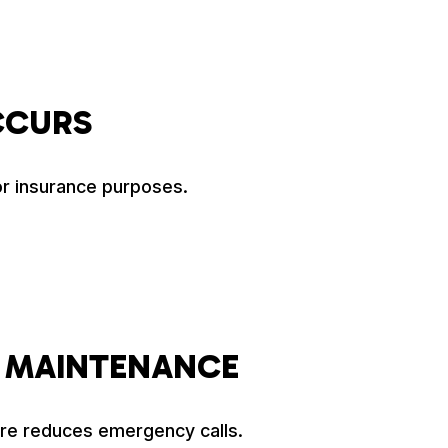
CCURS
or insurance purposes.
 MAINTENANCE
are reduces emergency calls.