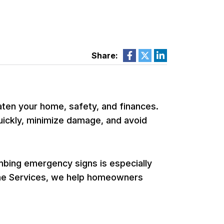
Share:
ten your home, safety, and finances.
ickly, minimize damage, and avoid
bing emergency signs is especially
Home Services, we help homeowners