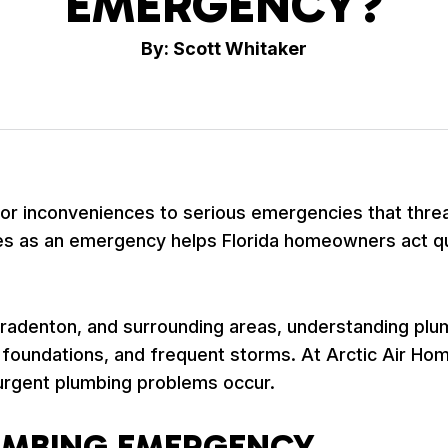
EMERGENCY?
By: Scott Whitaker
r inconveniences to serious emergencies that threa
es as an emergency helps Florida homeowners act qu
adenton, and surrounding areas, understanding plum
ab foundations, and frequent storms. At Arctic Air 
urgent plumbing problems occur.
LUMBING EMERGENCY