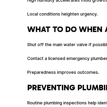
High humidity accelerates mold growth 
Local conditions heighten urgency.
WHAT TO DO WHEN 
Shut off the main water valve if possi
Contact a licensed emergency plumber
Preparedness improves outcomes.
PREVENTING PLUMB
Routine plumbing inspections help iden