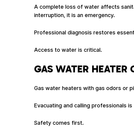
A complete loss of water affects sanitat
interruption, it is an emergency.
Professional diagnosis restores essent
Access to water is critical.
GAS WATER HEATER
Gas water heaters with gas odors or pi
Evacuating and calling professionals 
Safety comes first.