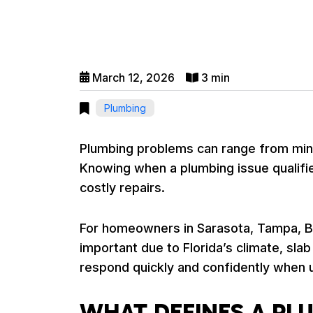
March 12, 2026
3 min
Plumbing
Plumbing problems can range from mino
Knowing when a plumbing issue qualifi
costly repairs.
For homeowners in Sarasota, Tampa, Br
important due to Florida’s climate, sl
respond quickly and confidently when 
WHAT DEFINES A P