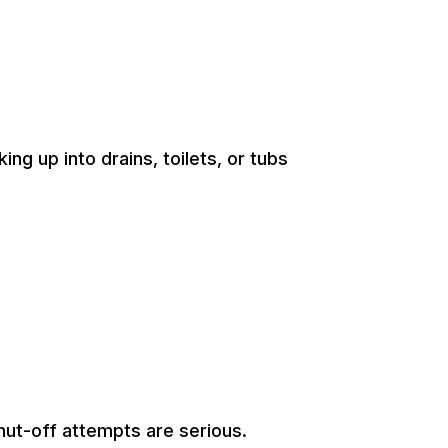
 up into drains, toilets, or tubs
hut-off attempts are serious.