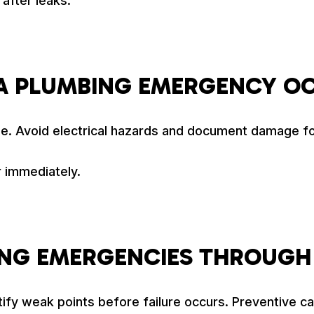
after leaks.
A PLUMBING EMERGENCY O
ble. Avoid electrical hazards and document damage f
 immediately.
ING EMERGENCIES THROUGH
tify weak points before failure occurs. Preventive c