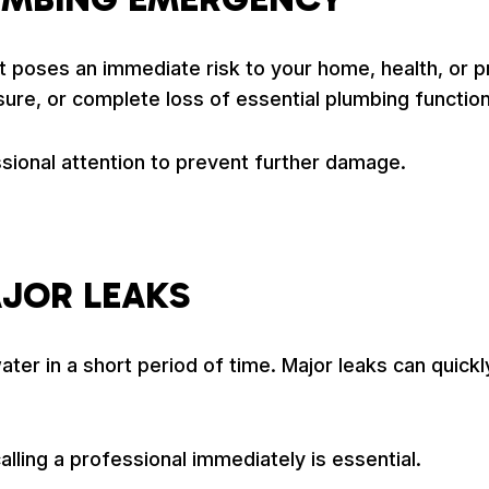
 poses an immediate risk to your home, health, or pr
re, or complete loss of essential plumbing function
ional attention to prevent further damage.
AJOR LEAKS
ter in a short period of time. Major leaks can quickl
alling a professional immediately is essential.