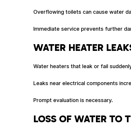
Overflowing toilets can cause water d
Immediate service prevents further d
WATER HEATER LEAKS
Water heaters that leak or fail suddenly
Leaks near electrical components incre
Prompt evaluation is necessary.
LOSS OF WATER TO 