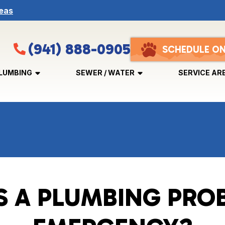
eas
(941) 888-0905
SCHEDULE ON
LUMBING
SEWER / WATER
SERVICE AR
S A PLUMBING PRO