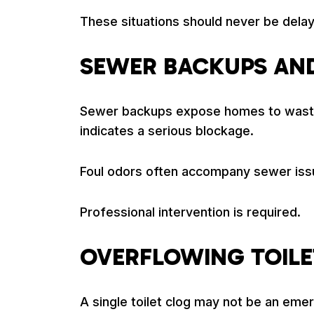
These situations should never be dela
SEWER BACKUPS AN
Sewer backups expose homes to wastewat
indicates a serious blockage.
Foul odors often accompany sewer iss
Professional intervention is required.
OVERFLOWING TOILE
A single toilet clog may not be an eme