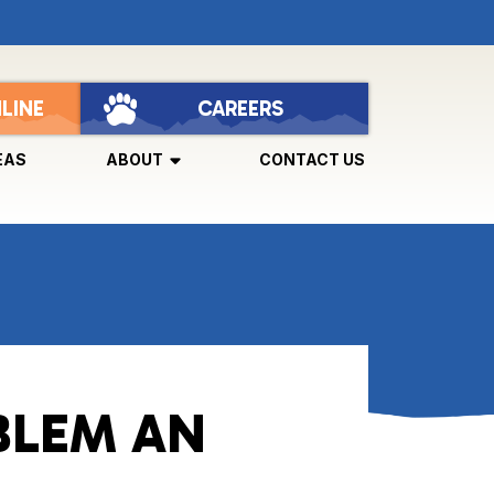
LINE
CAREERS
EAS
ABOUT
CONTACT US
BLEM AN