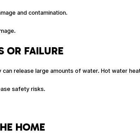
amage and contamination.
amage.
 OR FAILURE
 can release large amounts of water. Hot water heater
ase safety risks.
THE HOME