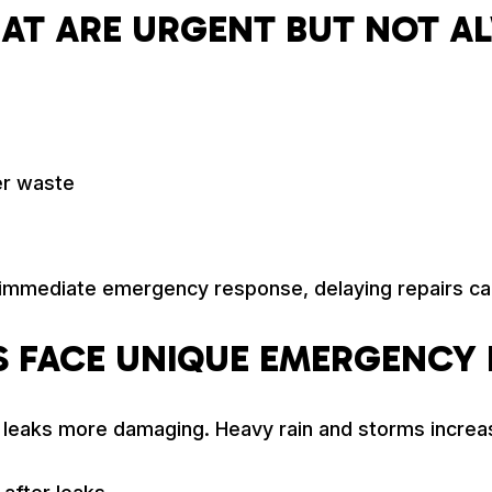
HAT ARE URGENT BUT NOT A
er waste
 immediate emergency response, delaying repairs ca
 FACE UNIQUE EMERGENCY 
n leaks more damaging. Heavy rain and storms increa