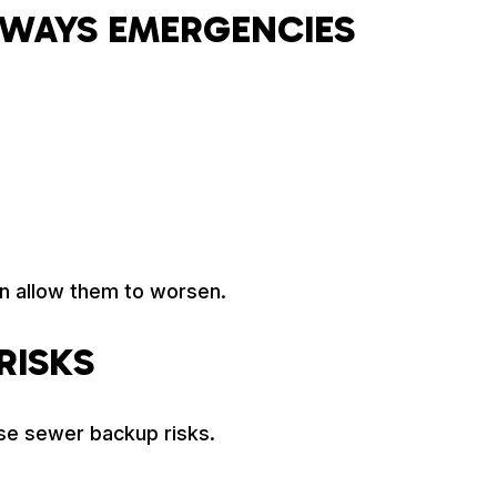
LWAYS EMERGENCIES
n allow them to worsen.
RISKS
se sewer backup risks.