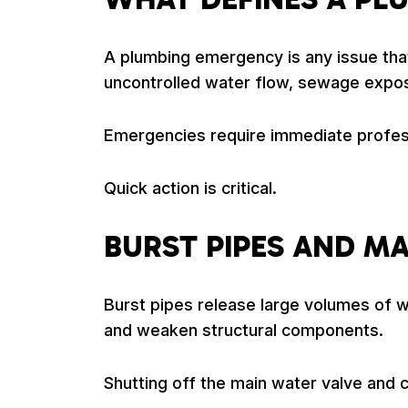
A plumbing emergency is any issue that
uncontrolled water flow, sewage exposu
Emergencies require immediate profess
Quick action is critical.
BURST PIPES AND M
Burst pipes release large volumes of wa
and weaken structural components.
Shutting off the main water valve and c