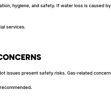
ion, hygiene, and safety. If water loss is caused by a
ial services.
 CONCERNS
lot issues present safety risks. Gas-related concern
is recommended.