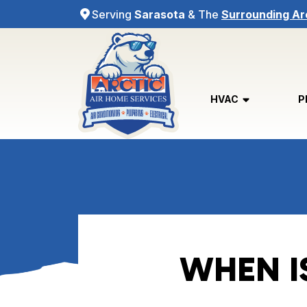
Serving
Sarasota
& The
Surrounding Ar
HVAC
P
WHEN I