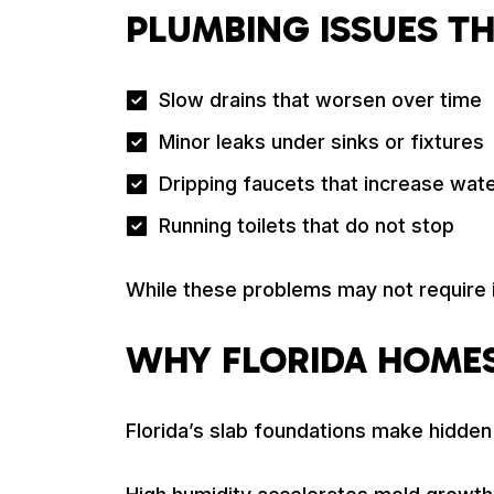
PLUMBING ISSUES T
Slow drains that worsen over time
Minor leaks under sinks or fixtures
Dripping faucets that increase wat
Running toilets that do not stop
While these problems may not require
WHY FLORIDA HOMES
Florida’s slab foundations make hidde